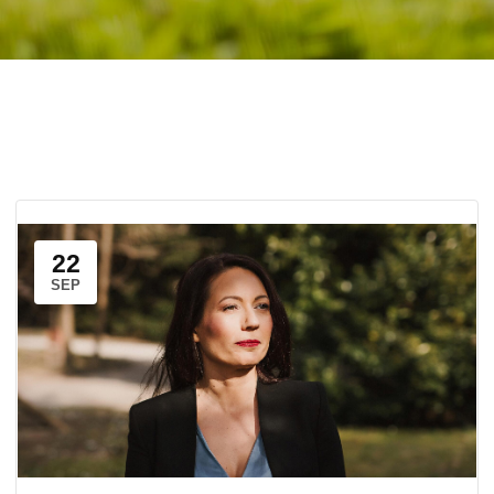
22
SEP