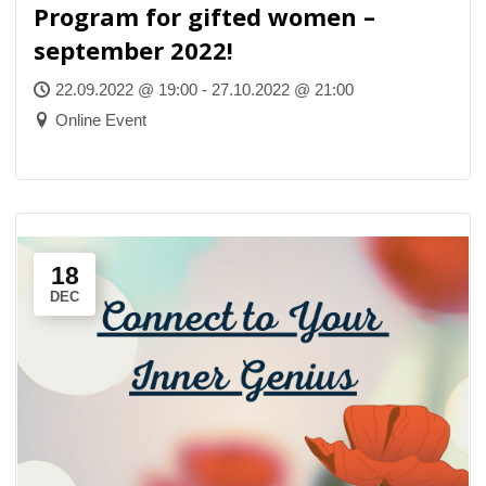
Program for gifted women –
september 2022!
22.09.2022 @ 19:00 - 27.10.2022 @ 21:00
Online Event
18
DEC