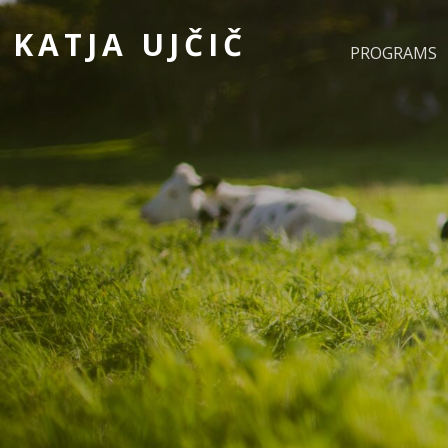
KATJA UJČIČ
PROGRAMS