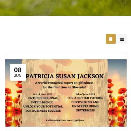
08
JUN