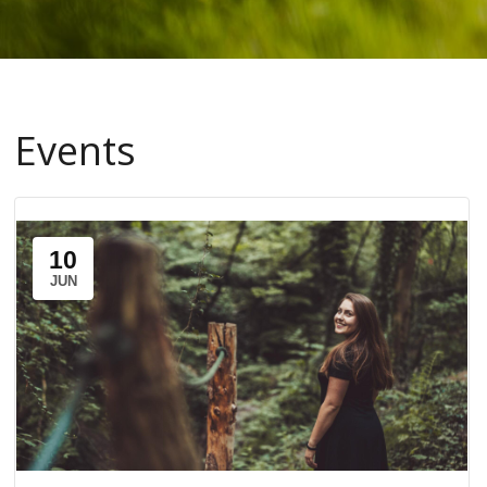
Events
10
JUN