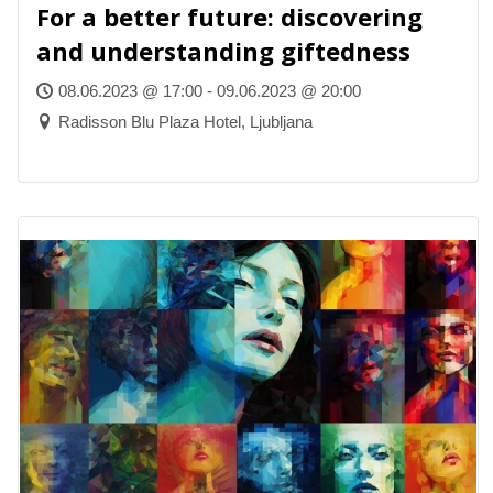
For a better future: discovering
and understanding giftedness
08.06.2023 @ 17:00 - 09.06.2023 @ 20:00
Radisson Blu Plaza Hotel, Ljubljana