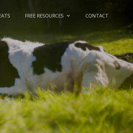
EATS
FREE RESOURCES
CONTACT