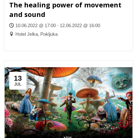
The healing power of movement
and sound
10.06.2022 @ 17:00 - 12.06.2022 @ 16:00
Hotel Jelka, Pokljuka
13
JUL