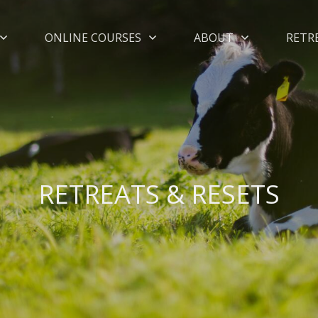
ONLINE COURSES
ABOUT
RETR
RETREATS & RESETS