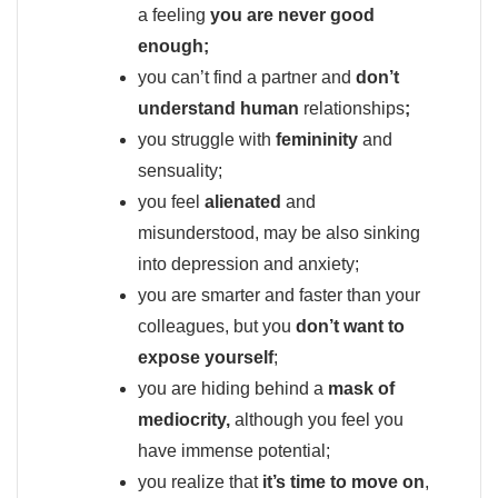
a feeling
you are never good
enough;
you can’t find a partner and
don’t
understand human
relationships
;
you struggle with
femininity
and
sensuality;
you feel
alienated
and
misunderstood, may be also sinking
into depression and anxiety;
you are smarter and faster than your
colleagues, but you
don’t want to
expose yourself
;
you are hiding behind a
mask of
mediocrity,
although you feel you
have immense potential;
you realize that
it’s time to move on
,