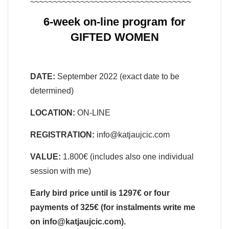
~~~~~~~~~~~~~~~~~~~~~~~~~~~~~~~~~~~
6-week on-line program for
GIFTED WOMEN
DATE:
September 2022 (exact date to be
determined)
LOCATION:
ON-LINE
REGISTRATION:
info@katjaujcic.com
VALUE:
1.800€ (includes also one individual
session with me)
Early bird price until is 1297€ or four
payments of 325€ (for instalments write me
on info@katjaujcic.com).