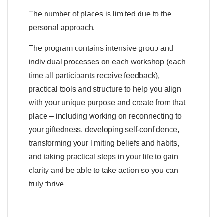
The number of places is limited due to the
personal approach.
The program contains intensive group and
individual processes on each workshop (each
time all participants receive feedback),
practical tools and structure to help you align
with your unique purpose and create from that
place – including working on reconnecting to
your giftedness, developing self-confidence,
transforming your limiting beliefs and habits,
and taking practical steps in your life to gain
clarity and be able to take action so you can
truly thrive.