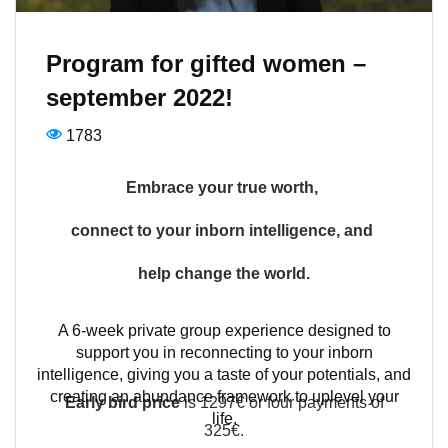
Program for gifted women –
september 2022!
1783
Embrace your true worth,
connect to your inborn intelligence,
and
help change the world.
A 6-week private group experience designed to
support you in reconnecting to your inborn
intelligence, giving you a taste of your potentials, and
creating an abundance framework to uplevel your
Early bird price
is 1297€ or four payments of
life.
325€.