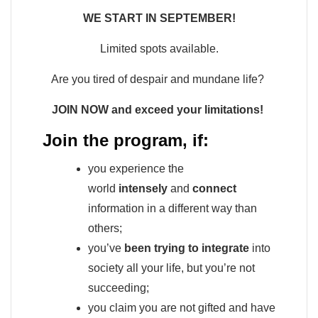
WE START IN SEPTEMBER!
Limited spots available.
Are you tired of despair and mundane life?
JOIN NOW and exceed your limitations!
Join the program, if:
you experience the
world
intensely
and
connect
information in a different way than
others;
you’ve
been trying to integrate
into
society all your life, but you’re not
succeeding;
you claim you are not gifted and have