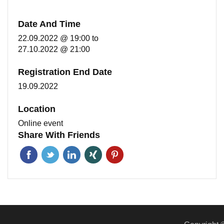
Date And Time
22.09.2022 @ 19:00
to
27.10.2022 @ 21:00
Registration End Date
19.09.2022
Location
Online event
Share With Friends