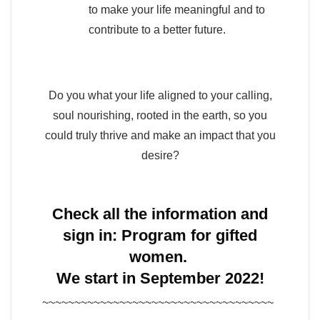
to make your life meaningful and to
contribute to a better future.
Do you what your life aligned to your calling,
soul nourishing, rooted in the earth, so you
could truly thrive and make an impact that you
desire?
Check all the information and
sign in:
Program for gifted
women.
We start in September 2022!
~~~~~~~~~~~~~~~~~~~~~~~~~~~~~~~~~~~~