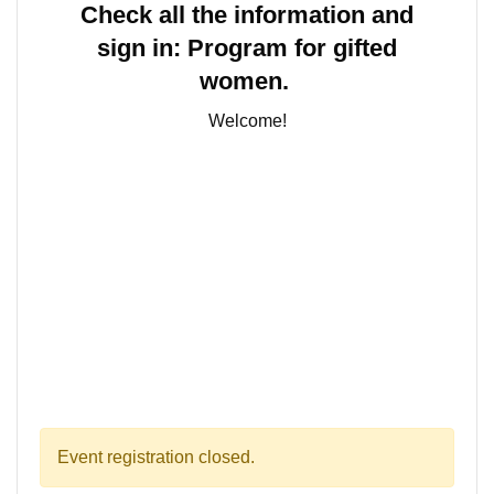
Check all the information and
sign in:
Program for gifted
women.
Welcome!
Event registration closed.