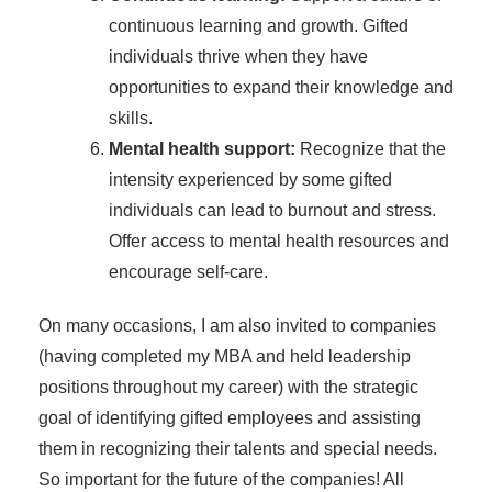
continuous learning and growth. Gifted
individuals thrive when they have
opportunities to expand their knowledge and
skills.
Mental health support:
Recognize that the
intensity experienced by some gifted
individuals can lead to burnout and stress.
Offer access to mental health resources and
encourage self-care.
On many occasions, I am also invited to companies
(having completed my MBA and held leadership
positions throughout my career) with the strategic
goal of identifying gifted employees and assisting
them in recognizing their talents and special needs.
So important for the future of the companies! All