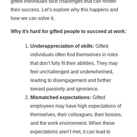
gifted individuals face challenges that can hinder
their success. Let’s explore why this happens and
how we can solve it.
Why it’s hard for gifted people to succeed at work:
Underappreciation of skills:
Gifted
individuals often find themselves in roles
that don’t fully fit their abilities. They may
feel unchallenged and underwhelmed,
leading to disengagement and further
toward passivity and ignorance.
Mismatched expectations:
Gifted
employees may have high expectations of
themselves, their colleagues, their bosses,
and the work environment. When these
expectations aren’t met, it can lead to