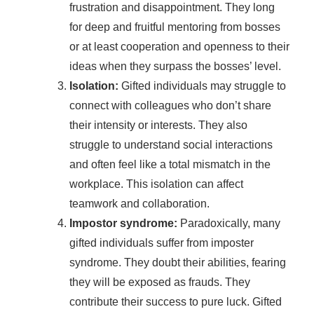
frustration and disappointment. They long
for deep and fruitful mentoring from bosses
or at least cooperation and openness to their
ideas when they surpass the bosses’ level.
Isolation:
Gifted individuals may struggle to
connect with colleagues who don’t share
their intensity or interests. They also
struggle to understand social interactions
and often feel like a total mismatch in the
workplace. This isolation can affect
teamwork and collaboration.
Impostor syndrome:
Paradoxically, many
gifted individuals suffer from imposter
syndrome. They doubt their abilities, fearing
they will be exposed as frauds. They
contribute their success to pure luck. Gifted