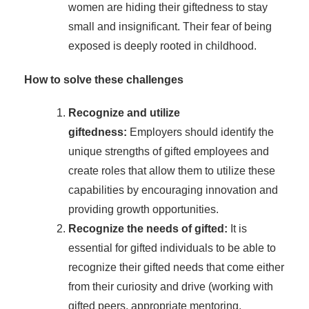
women are hiding their giftedness to stay
small and insignificant. Their fear of being
exposed is deeply rooted in childhood.
How to solve these challenges
Recognize and utilize
giftedness:
Employers should identify the
unique strengths of gifted employees and
create roles that allow them to utilize these
capabilities by encouraging innovation and
providing growth opportunities.
Recognize the needs of gifted:
It is
essential for gifted individuals to be able to
recognize their gifted needs that come either
from their curiosity and drive (working with
gifted peers, appropriate mentoring,