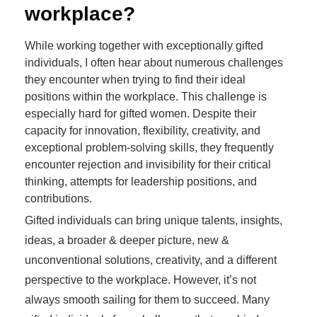
workplace?
While working together with exceptionally gifted
individuals, I often hear about numerous challenges
they encounter when trying to find their ideal
positions within the workplace. This challenge is
especially hard for gifted women. Despite their
capacity for innovation, flexibility, creativity, and
exceptional problem-solving skills, they frequently
encounter rejection and invisibility for their critical
thinking, attempts for leadership positions, and
contributions.
Gifted individuals can bring unique talents, insights,
ideas, a broader & deeper picture, new &
unconventional solutions, creativity, and a different
perspective to the workplace. However, it’s not
always smooth sailing for them to succeed. Many