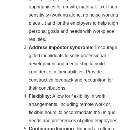
opportunities for growth, material…) or their
sensitivity (working alone, no noise working
place…) and for the employers to help align
personal goals and needs with workplace
realities.
Address impostor syndrome:
Encourage
gifted individuals to seek professional
development and mentorship to build
confidence in their abilities. Provide
constructive feedback and recognition for
their contributions.
Flexibility:
Allow for flexibility in work
arrangements, including remote work or
flexible hours, to accommodate the unique
needs and preferences of gifted employees.
Continuous learning:
Support a culture of