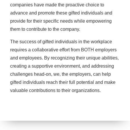
companies have made the proactive choice to
advance and promote these gifted individuals and
provide for their specific needs while empowering
them to contribute to the company.
The success of gifted individuals in the workplace
requires a collaborative effort from BOTH employers
and employees. By recognizing their unique abilities,
creating a supportive environment, and addressing
challenges head-on, we, the employers, can help
gifted individuals reach their full potential and make
valuable contributions to their organizations.