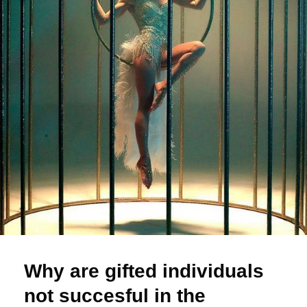
Why are gifted individuals
not succesful in the