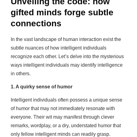
Unveiling the code: how
gifted minds forge subtle
connections
In the vast landscape of human interaction exist the
subtle nuances of how intelligent individuals
recognize each other. Let’s delve into the mysterious
ways intelligent individuals may identify intelligence
in others.
1. A quirky sense of humor
Intelligent individuals often possess a unique sense
of humor that may not immediately resonate with
everyone. Their wit may manifest through clever
remarks, wordplay, or a dry, understated humor that
only fellow intelligent minds can readily grasp.