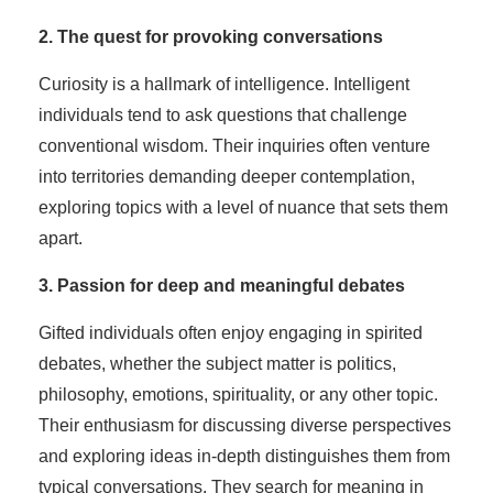
2. The quest for provoking conversations
Curiosity is a hallmark of intelligence. Intelligent
individuals tend to ask questions that challenge
conventional wisdom. Their inquiries often venture
into territories demanding deeper contemplation,
exploring topics with a level of nuance that sets them
apart.
3. Passion for deep and meaningful debates
Gifted individuals often enjoy engaging in spirited
debates, whether the subject matter is politics,
philosophy, emotions, spirituality, or any other topic.
Their enthusiasm for discussing diverse perspectives
and exploring ideas in-depth distinguishes them from
typical conversations. They search for meaning in