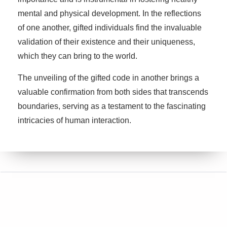
mental and physical development. In the reflections
of one another, gifted individuals find the invaluable
validation of their existence and their uniqueness,
which they can bring to the world.
The unveiling of the gifted code in another brings a
valuable confirmation from both sides that transcends
boundaries, serving as a testament to the fascinating
intricacies of human interaction.