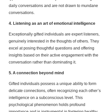
daily conversations and are not drawn to mundane
conversations.
4. Listening as an art of emotional intelligence
Exceptionally gifted individuals are expert listeners,
genuinely interested in the thoughts of others. They
excel at posing thoughtful questions and offering
insights based on their active engagement with the
conversation rather than dominating it.
5. A connection beyond mind
Gifted individuals possess a unique ability to form
delicate connections, often recognizing each other’s
intelligence on a subconscious level. This
psychological phenomenon holds profound
importance and is instrumental in fostering healthy