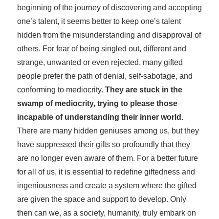
beginning of the journey of discovering and accepting
one’s talent, it seems better to keep one’s talent
hidden from the misunderstanding and disapproval of
others. For fear of being singled out, different and
strange, unwanted or even rejected, many gifted
people prefer the path of denial, self-sabotage, and
conforming to mediocrity.
They are stuck in the
swamp of mediocrity, trying to please those
incapable of understanding their inner world.
There are many hidden geniuses among us, but they
have suppressed their gifts so profoundly that they
are no longer even aware of them. For a better future
for all of us, it is essential to redefine giftedness and
ingeniousness and create a system where the gifted
are given the space and support to develop. Only
then can we, as a society, humanity, truly embark on