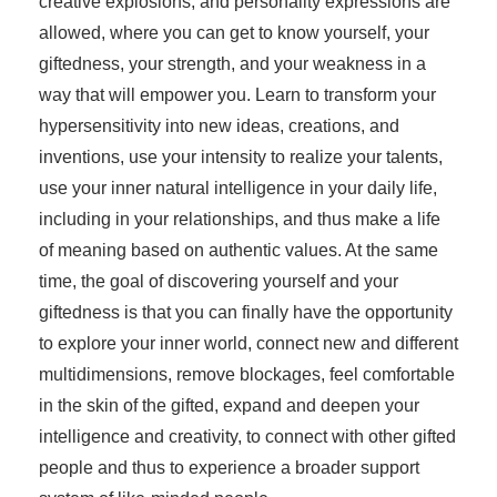
creative explosions, and personality expressions are
allowed, where you can get to know yourself, your
giftedness, your strength, and your weakness in a
way that will empower you. Learn to transform your
hypersensitivity into new ideas, creations, and
inventions, use your intensity to realize your talents,
use your inner natural intelligence in your daily life,
including in your relationships, and thus make a life
of meaning based on authentic values. At the same
time, the goal of discovering yourself and your
giftedness is that you can finally have the opportunity
to explore your inner world, connect new and different
multidimensions, remove blockages, feel comfortable
in the skin of the gifted, expand and deepen your
intelligence and creativity, to connect with other gifted
people and thus to experience a broader support