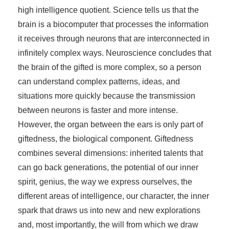
high intelligence quotient. Science tells us that the
brain is a biocomputer that processes the information
it receives through neurons that are interconnected in
infinitely complex ways. Neuroscience concludes that
the brain of the gifted is more complex, so a person
can understand complex patterns, ideas, and
situations more quickly because the transmission
between neurons is faster and more intense.
However, the organ between the ears is only part of
giftedness, the biological component. Giftedness
combines several dimensions: inherited talents that
can go back generations, the potential of our inner
spirit, genius, the way we express ourselves, the
different areas of intelligence, our character, the inner
spark that draws us into new and new explorations
and, most importantly, the will from which we draw