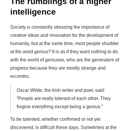
The rumblings of a higher
intelligence
Society is constantly stressing the importance of
creative ideas and innovation for the development of
humanity, but at the same time, most people shudder
at the word genius? It is as if they want nothing to do
with the world of geniuses, who are the generators of
progress because they are mostly strange and
eccentric.
Oscar Wilde, the Irish writer and poet, said:
“People are really tolerant of each other. They
forgive everything except being a genius.”
To be talented, whether confirmed or not yet
discovered, is difficult these days. Sometimes at the