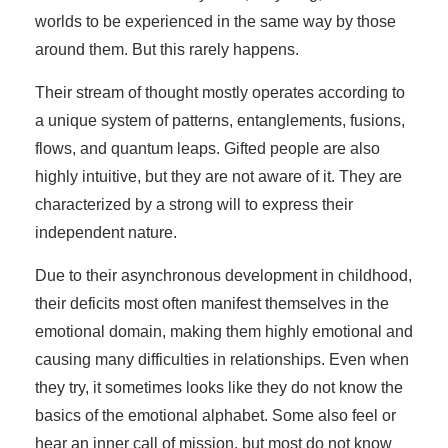
worlds to be experienced in the same way by those
around them. But this rarely happens.
Their stream of thought mostly operates according to
a unique system of patterns, entanglements, fusions,
flows, and quantum leaps. Gifted people are also
highly intuitive, but they are not aware of it. They are
characterized by a strong will to express their
independent nature.
Due to their asynchronous development in childhood,
their deficits most often manifest themselves in the
emotional domain, making them highly emotional and
causing many difficulties in relationships. Even when
they try, it sometimes looks like they do not know the
basics of the emotional alphabet. Some also feel or
hear an inner call of mission, but most do not know