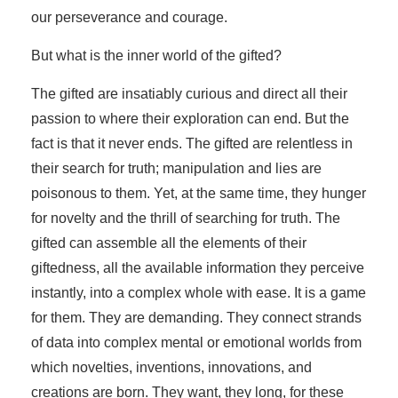
our perseverance and courage.
But what is the inner world of the gifted?
The gifted are insatiably curious and direct all their
passion to where their exploration can end. But the
fact is that it never ends. The gifted are relentless in
their search for truth; manipulation and lies are
poisonous to them. Yet, at the same time, they hunger
for novelty and the thrill of searching for truth. The
gifted can assemble all the elements of their
giftedness, all the available information they perceive
instantly, into a complex whole with ease. It is a game
for them. They are demanding. They connect strands
of data into complex mental or emotional worlds from
which novelties, inventions, innovations, and
creations are born. They want, they long, for these