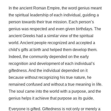
In the ancient Roman Empire, the word genius meant
the spiritual leadership of each individual, guiding a
person towards their true mission. Each person’s
genius was respected and even given birthdays. The
ancient Greeks had a similar view of the spiritual
world. Ancient people recognized and accepted a
child’s gifts at birth and helped them develop them.
Indeed, the community depended on the early
recognition and development of each individual’s
giftedness. And the individual depended on it
because without recognizing his true nature, he
remained confused and without a true meaning in life.
The soul came into the world with a purpose, and the
genius helps it achieve that purpose as its guide.
Everyone is gifted. Giftedness is not only or merely a