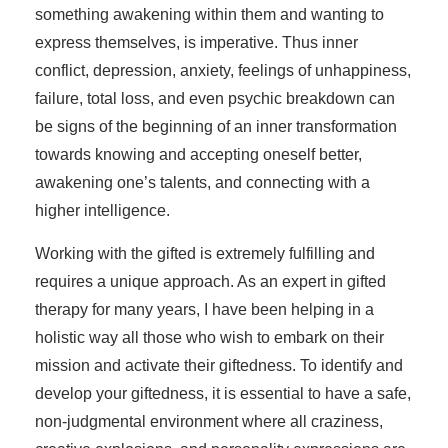
something awakening within them and wanting to
express themselves, is imperative. Thus inner
conflict, depression, anxiety, feelings of unhappiness,
failure, total loss, and even psychic breakdown can
be signs of the beginning of an inner transformation
towards knowing and accepting oneself better,
awakening one’s talents, and connecting with a
higher intelligence.
Working with the gifted is extremely fulfilling and
requires a unique approach. As an expert in gifted
therapy for many years, I have been helping in a
holistic way all those who wish to embark on their
mission and activate their giftedness. To identify and
develop your giftedness, it is essential to have a safe,
non-judgmental environment where all craziness,