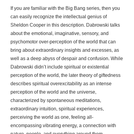
If you are familiar with the Big Bang series, then you
can easily recognize the intellectual genius of
Sheldon Cooper in this description. Dabrowski talks
about the emotional, imaginative, sensory, and
psychomotor over-perception of the world that can
bring about extraordinary insights and excesses, as
well as a deep abyss of despair and confusion. While
Dabrowski didn’t include spiritual or existential
perception of the world, the later theory of giftedness
describes spiritual overexcitability as an intense
perception of the world and the universe,
characterized by spontaneous meditations,
extraordinary intuition, spiritual experiences,
perceiving the world as one, feeling all-
encompassing vibrating energy, a connection with
nature, people, and everything around them.