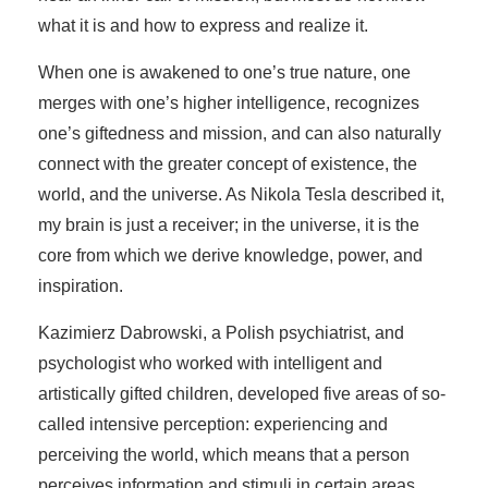
what it is and how to express and realize it.
When one is awakened to one’s true nature, one
merges with one’s higher intelligence, recognizes
one’s giftedness and mission, and can also naturally
connect with the greater concept of existence, the
world, and the universe. As Nikola Tesla described it,
my brain is just a receiver; in the universe, it is the
core from which we derive knowledge, power, and
inspiration.
Kazimierz Dabrowski, a Polish psychiatrist, and
psychologist who worked with intelligent and
artistically gifted children, developed five areas of so-
called intensive perception: experiencing and
perceiving the world, which means that a person
perceives information and stimuli in certain areas