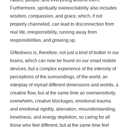
Furthermore, spiritually overexcitability also includes
wisdom, compassion, and grace, which, if not
properly channeled, can lead to disconnection from
real life, irresponsibility, running away from
responsibilities, and growing up.
Giftedness is, therefore, not just a kind of button in our
brains, which can now be found on our smart mobile
devices, but a complex experience of the intensity of
perceptions of the surroundings, of the world, an
interplay of myriad different dimensions and worlds, a
creative flow, but at the same time an oversensitivity,
overwhelm, creative blockages, emotional trauma
and emotional rigidity, alienation, misunderstanding,
loneliness, and energy depletion, so caring for all
those who feel different, but at the same time feel