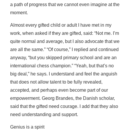
a path of progress that we cannot even imagine at the
moment.
Almost every gifted child or adult I have met in my
work, when asked if they are gifted, said: “Not me. I’m
quite normal and average, but I also advocate that we
are all the same.” “Of course,” I replied and continued
anyway, “but you skipped primary school and are an
international chess champion.” “Yeah, but that’s no
big deal,” he says. I understand and feel the anguish
that does not allow talent to be fully revealed,
accepted, and perhaps even become part of our
empowerment. Georg Brandes, the Danish scholar,
said that the gifted need courage. I add that they also
need understanding and support.
Genius is a spirit