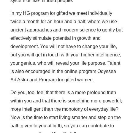
system of like-minded people.
In my HG program for gifted we meet individually
twice a month for an hour and a half, where we use
ancient approaches and modern science to gently but
effectively stimulate potential in growth and
development. You will not have to change your life,
but you will get in touch with your higher intelligence,
your genius, who will reveal your life purpose. Talent
is also encouraged in the online program Odyssea
Ad Astra and Program for gifted women.
Do you, too, feel that there is a more profound truth
within you and that there is something more powerful,
more intelligent than the monotony of everyday life?
Now is the time to start living smarter and step on the
path given to you at birth, so you can contribute to