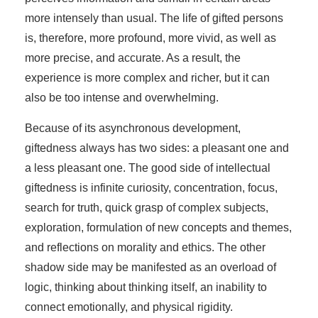
more intensely than usual. The life of gifted persons
is, therefore, more profound, more vivid, as well as
more precise, and accurate. As a result, the
experience is more complex and richer, but it can
also be too intense and overwhelming.
Because of its asynchronous development,
giftedness always has two sides: a pleasant one and
a less pleasant one. The good side of intellectual
giftedness is infinite curiosity, concentration, focus,
search for truth, quick grasp of complex subjects,
exploration, formulation of new concepts and themes,
and reflections on morality and ethics. The other
shadow side may be manifested as an overload of
logic, thinking about thinking itself, an inability to
connect emotionally, and physical rigidity.