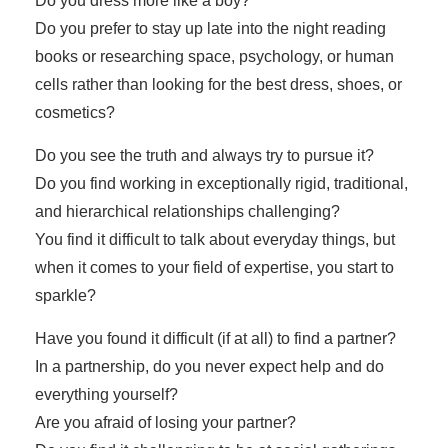
Do you dress more like a boy?
Do you prefer to stay up late into the night reading
books or researching space, psychology, or human
cells rather than looking for the best dress, shoes, or
cosmetics?
Do you see the truth and always try to pursue it?
Do you find working in exceptionally rigid, traditional,
and hierarchical relationships challenging?
You find it difficult to talk about everyday things, but
when it comes to your field of expertise, you start to
sparkle?
Have you found it difficult (if at all) to find a partner?
In a partnership, do you never expect help and do
everything yourself?
Are you afraid of losing your partner?