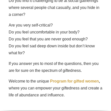
Do you find it challenging to be at social gatherings
where several people chat casually, and you hide in
a corner?
Are you very self-critical?
Do you feel uncomfortable in your body?
Do you feel that you are never good enough?
Do you feel sad deep down inside but don’t know
what for?
If you answer yes to most of the questions, then you
are for sure on the spectrum of giftedness.
Welcome to the unique
Program for gifted women
,
where you can empower your giftedness and create a
life of abundance and influence.