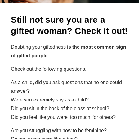
Still not sure you are a
gifted woman? Check it out!
Doubting your giftedness
is the most common sign
of gifted people.
Check out the following questions.
As a child, did you ask questions that no one could
answer?
Were you extremely shy as a child?
Did you sit in the back of the class at school?
Did you feel like you were ‘too much’ for others?
Are you struggling with how to be feminine?