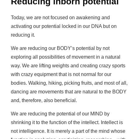
Reducing inborn potential
Today, we are not focused on awakening and
activating our potential locked in our DNA but on
reducing it.
We are reducing our BODY’s potential by not
exploring all possibilities of movement in a natural
way. We are lifting weights and creating crazy sports
with crazy equipment that is not normal for our
bodies. Walking, hiking, picking fruits, and most of all,
dancing are movements that are natural to the BODY
and, therefore, also beneficial.
We are reducing the potential of our MIND by
shrinking it to the function of the intellect. Intellect is
not intelligence. It is merely a part of the mind whose