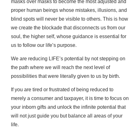
masks over masks to become the most adjusted and
proper human beings whose mistakes, illusions, and
blind spots will never be visible to others. This is how
we create the blockade that disconnects us from our
soul, the higher self, whose guidance is essential for
us to follow our life’s purpose.
We are reducing LIFE’s potential by not stepping on
the path where we will reach the next level of
possibilities that were literally given to us by birth.
If you are tired or frustrated of being reduced to
merely a consumer and taxpayer, it is time to focus on
your inborn gifts and unlock the infinite potential that
will not just guide you but balance all areas of your
life.