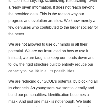
function is analyzing, scrutinizing, researching…with
already given information. It does not reach beyond
the provided data. This is the reason why our
progress and evolution are slow. We know merely a
few geniuses who contributed to the larger society for
the better.
We are not allowed to use our minds in all their
potential. We are not instructed on how to use it.
Instead, we are taught to keep our heads down and
follow the rigid structure built to entirely reduce our
capacity to live life in all its possibilities.
We are reducing our SOUL’s potential by blocking all
its channels. As youngsters, we start to identify and
build our personalities. Identification becomes a
mask. And just one mask is not enough. We build