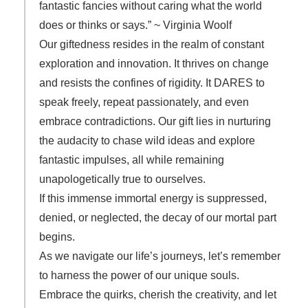
fantastic fancies without caring what the world
does or thinks or says.” ~ Virginia Woolf
Our giftedness resides in the realm of constant
exploration and innovation. It thrives on change
and resists the confines of rigidity. It DARES to
speak freely, repeat passionately, and even
embrace contradictions. Our gift lies in nurturing
the audacity to chase wild ideas and explore
fantastic impulses, all while remaining
unapologetically true to ourselves.
If this immense immortal energy is suppressed,
denied, or neglected, the decay of our mortal part
begins.
As we navigate our life’s journeys, let’s remember
to harness the power of our unique souls.
Embrace the quirks, cherish the creativity, and let