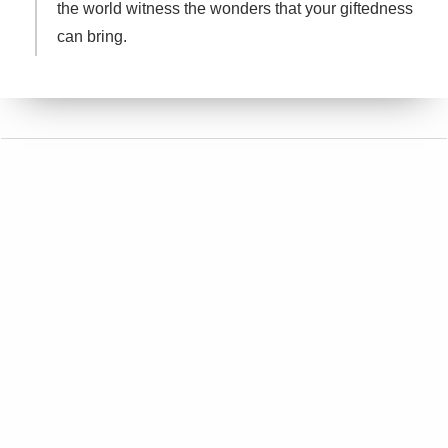
the world witness the wonders that your giftedness
can bring.