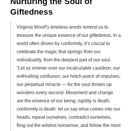
Nurturing the Soul of
Giftedness
Virginia Woolf’s timeless words remind us to
treasure the unique essence of our giftedness. In a
world often driven by conformity, it’s crucial to
celebrate the magic that springs from our
individuality, from the deepest part of our soul.
“Let us simmer over our incalculable cauldron, our
enthralling confusion, our hotch-potch of impulses,
our perpetual miracle — for the soul throws up
wonders every second. Movement and change
are the essence of our being; rigidity is death;
conformity is death: let us say what comes into our
heads, repeat ourselves, contradict ourselves,
fling out the wildest nonsense, and follow the most