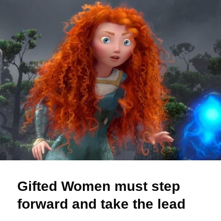
Gifted Women must step
forward and take the lead