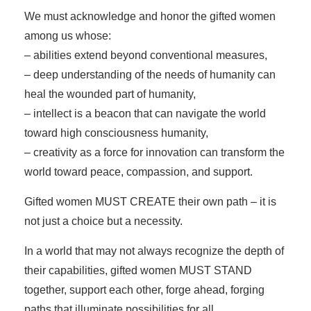
We must acknowledge and honor the gifted women
among us whose:
– abilities extend beyond conventional measures,
– deep understanding of the needs of humanity can
heal the wounded part of humanity,
– intellect is a beacon that can navigate the world
toward high consciousness humanity,
– creativity as a force for innovation can transform the
world toward peace, compassion, and support.
Gifted women MUST CREATE their own path – it is
not just a choice but a necessity.
In a world that may not always recognize the depth of
their capabilities, gifted women MUST STAND
together, support each other, forge ahead, forging
paths that illuminate possibilities for all.