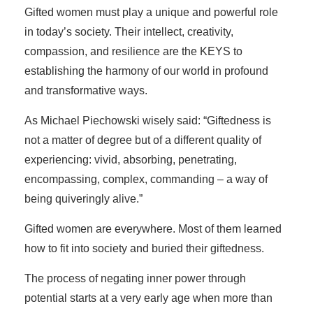
Gifted women must play a unique and powerful role
in today’s society. Their intellect, creativity,
compassion, and resilience are the KEYS to
establishing the harmony of our world in profound
and transformative ways.
As Michael Piechowski wisely said: “Giftedness is
not a matter of degree but of a different quality of
experiencing: vivid, absorbing, penetrating,
encompassing, complex, commanding – a way of
being quiveringly alive.”
Gifted women are everywhere. Most of them learned
how to fit into society and buried their giftedness.
The process of negating inner power through
potential starts at a very early age when more than