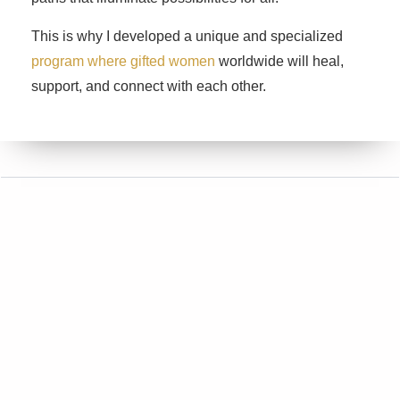
This is why I developed a unique and specialized
program where gifted women
worldwide will heal,
support, and connect with each other.