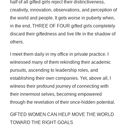
half of all gifted girls reject their distinctiveness,
creativity, innovation, observations, and perception of
the world and people. It gets worse in puberty when,
in the end, THREE OF FOUR gifted girls completely
discard their giftedness and live life in the shadow of
others.
I meet them daily in my office in private practice. I
witnessed many of them rekindling their academic
pursuits, ascending to leadership roles, and
establishing their own companies. Yet, above all, I
witness their profound journey of connecting with
their innermost selves, becoming empowered
through the revelation of their once-hidden potential.
GIFTED WOMEN CAN HELP MOVE THE WORLD
TOWARD THE RIGHT GOALS