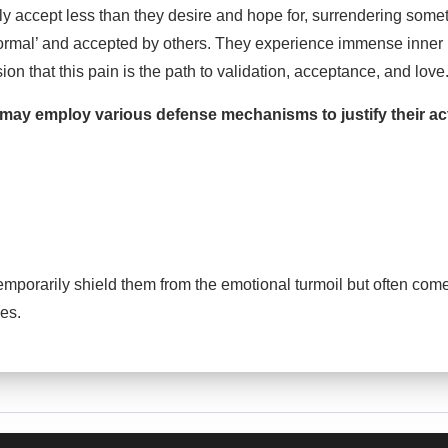
tly accept less than they desire and hope for, surrendering somet
ormal’ and accepted by others. They experience immense inner
sion that this pain is the path to validation, acceptance, and love
 may employ various defense mechanisms to justify their ac
orarily shield them from the emotional turmoil but often come 
ves.