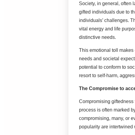
Society, in general, often
gifted individuals due to t
individuals’ challenges. The
vital energy and life purp
distinctive needs.
This emotional toll makes g
needs and societal expecta
potential to conform to s
resort to self-harm, aggress
The Compromise to acce
Compromising giftedness to
process is often marked b
compromising, many, or eve
popularity are intertwined 