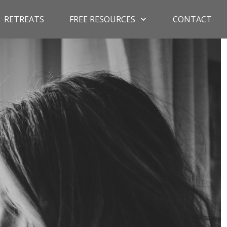
RETREATS
FREE RESOURCES
CONTACT