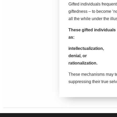
Gifted individuals frequen
giftedness – to become ‘n
all the while under the illu
These gifted individuals
as:
intellectualization,
denial, or
rationalization.
These mechanisms may temp
suppressing their true sel