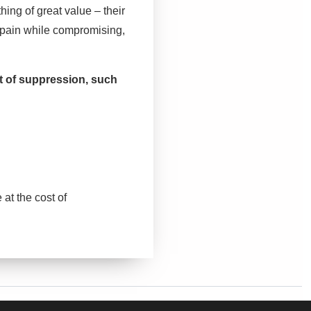
hing of great value – their
 pain while compromising,
.
t of suppression, such
at the cost of