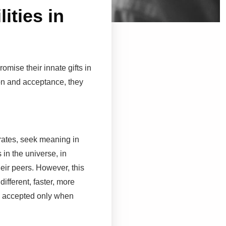
ities in
omise their innate gifts in
tion and acceptance, they
erates, seek meaning in
in the universe, in
heir peers. However, this
different, faster, more
 is accepted only when