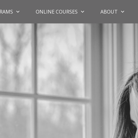
RAMS
ONLINE COURSES
ABOUT