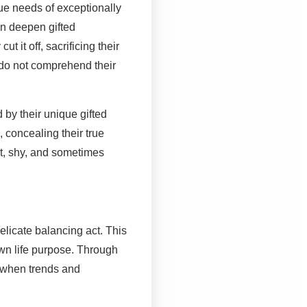
que needs of exceptionally
an deepen gifted
t it off, sacrificing their
 do not comprehend their
 by their unique gifted
 concealing their true
t, shy, and sometimes
elicate balancing act. This
wn life purpose. Through
s when trends and