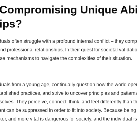
 Compromising Unique Abil
ips?
duals often struggle with a profound internal conflict – they compr
nd professional relationships. In their quest for societal valida
e mechanisms to navigate the complexities of their situation.
iduals from a young age, continually question how the world op
lished practices, and strive to uncover principles and patterns 
elves. They perceive, connect, think, and feel differently than t
ment can be suppressed in order to fit into society. Because being 
cker, and more vital is dangerous for society, and the individual