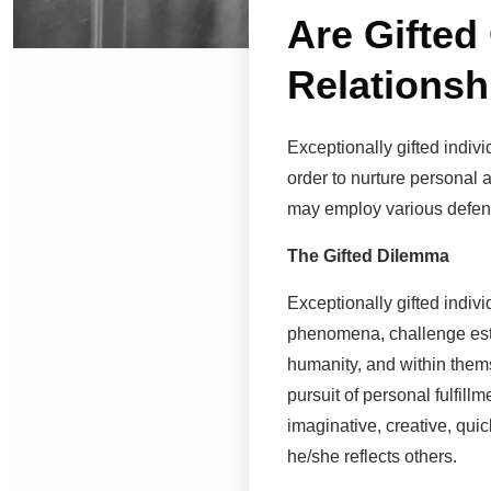
Are Gifted
Relationsh
Exceptionally gifted indivi
order to nurture personal a
may employ various defens
The Gifted Dilemma
Exceptionally gifted indiv
phenomena, challenge estab
humanity, and within thems
pursuit of personal fulfill
imaginative, creative, qui
he/she reflects others.