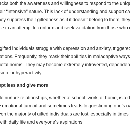
 lacks both the awareness and willingness to respond to the uni
heir “intensive” nature. This lack of understanding and support c
y suppress their giftedness as if it doesn’t belong to them, they cu
ose in an attempt to conform and seek validation from those who
ifted individuals struggle with depression and anxiety, triggered
tions. Frequently, they mask their abilities in maladaptive ways,
ocietal norms. They may become extremely introverted, dependen
ion, or hyperactivity.
pt less and give more
 nurture relationships, whether at school, work, or home, is a d
y emotional turmoil and sometimes leads to questioning one’s o
n the majority of gifted individuals are lost, especially in time
with daily life and everyone’s aspirations.