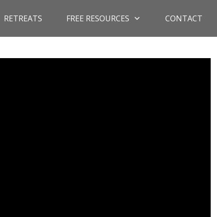
RETREATS
FREE RESOURCES
CONTACT